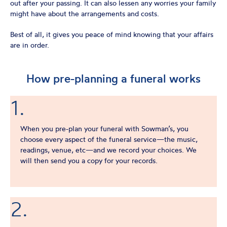
out after your passing. It can also lessen any worries your family
might have about the arrangements and costs.
Best of all, it gives you peace of mind knowing that your affairs
are in order.
How pre-planning a funeral works
1.
When you pre-plan your funeral with Sowman’s, you
choose every aspect of the funeral service—the music,
readings, venue, etc—and we record your choices. We
will then send you a copy for your records.
2.