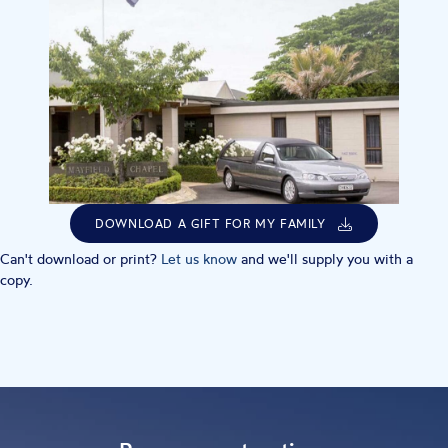
DOWNLOAD A GIFT FOR MY FAMILY
Can't download or print?
Let us know
and we'll supply you with a
copy.