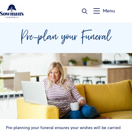
Skip
to
Menu
content
Pre-plan your Funeral
Pre-planning your funeral ensures your wishes will be carried