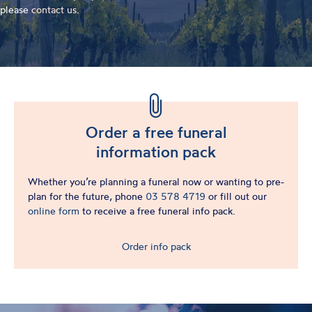
please
contact us
.
Order a free funeral
information pack
Whether you’re planning a funeral now or wanting to pre-
plan for the future, phone
03 578 4719
or fill out our
online form
to receive a free funeral info pack.
Order info pack