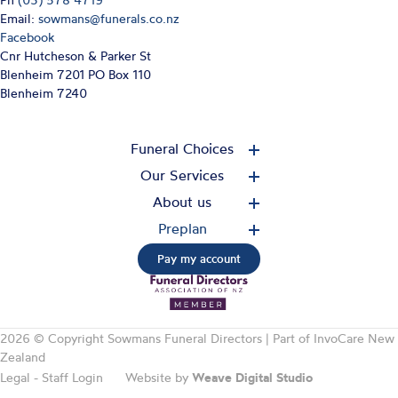
Ph
(03) 578 4719
Email:
sowmans@funerals.co.nz
Facebook
Cnr Hutcheson & Parker St
Blenheim 7201 PO Box 110
Blenheim 7240
Funeral Choices
Our Services
About us
Preplan
Pay my account
2026 © Copyright Sowmans Funeral Directors | Part of
InvoCare New
Zealand
Legal
-
Staff Login
Website by
Weave Digital Studio