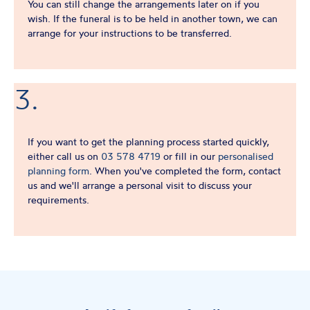
You can still change the arrangements later on if you
wish. If the funeral is to be held in another town, we can
arrange for your instructions to be transferred.
3.
If you want to get the planning process started quickly,
either call us on
03 578 4719
or fill in our
personalised
planning form
. When you've completed the form, contact
us and we'll arrange a personal visit to discuss your
requirements.