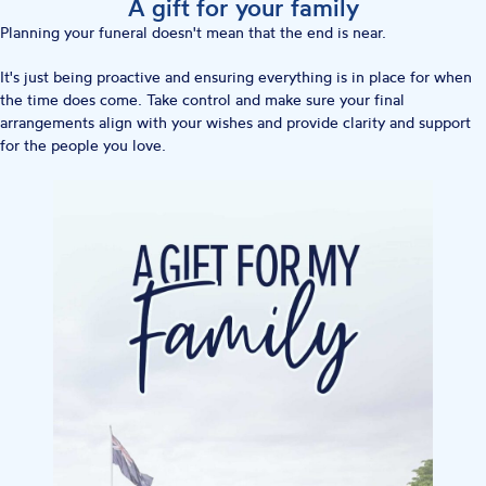
A gift for your family
Planning your funeral doesn't mean that the end is near.
It's just being proactive and ensuring everything is in place for when
the time does come. Take control and make sure your final
arrangements align with your wishes and provide clarity and support
for the people you love.