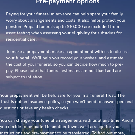
Pre-payment options
Paying for your funeral in advance can help spare your family
worry about arrangements and costs. It also helps protect your
pension. Prepaid funerals up to $10,000 are excluded from
asset testing when assessing your eligibility for subsidies for
residential care.
To make a prepayment, make an appointment with us to discuss
your funeral. We’ll help you record your wishes, and estimate
the cost of your funeral, so you can decide how much to pre-
pay. Please note that funeral estimates are not fixed and are
subject to inflation.
Your prepayment will be held safe for you in a Funeral Trust. The
Trust is not an insurance policy, so you won’t need to answer personal
questions or take any health checks.
You can change your funeral arrangements with us at any time. And if
you decide to be buried in another town, we’ll arrange for your
instructions and pre-payment to be transferred. To find out more,