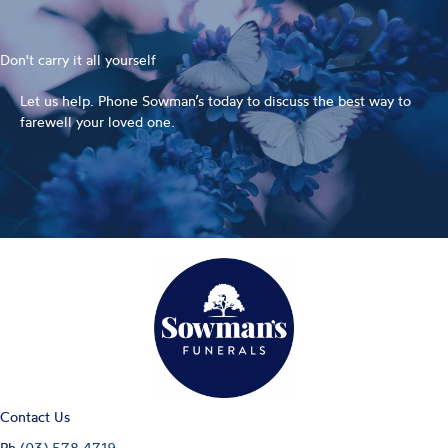
Don't carry it all yourself
Let us help. Phone Sowman’s today to discuss the best way to
farewell your loved one.
(03) 578 4719
Contact Us