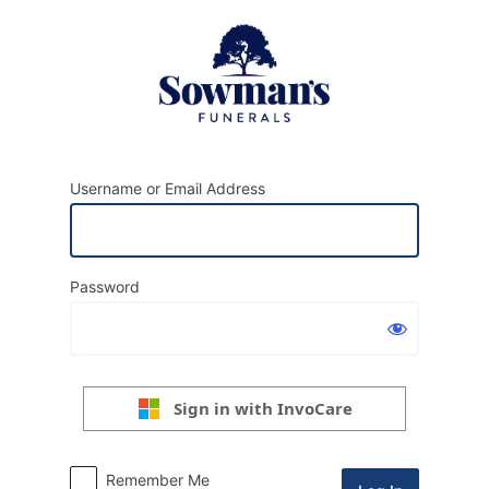
Log
In
Username or Email Address
Password
Sign in with InvoCare
Remember Me