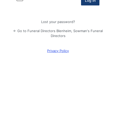
Lost your password?
← Go to Funeral Directors Blenheim, Sowman's Funeral
Directors
Privacy Policy