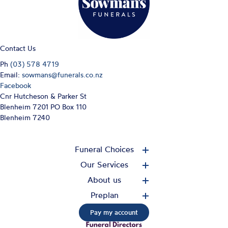
Contact Us
Ph
(03) 578 4719
Email:
sowmans@funerals.co.nz
Facebook
Cnr Hutcheson & Parker St
Blenheim 7201 PO Box 110
Blenheim 7240
Funeral Choices
Our Services
About us
Preplan
Pay my account