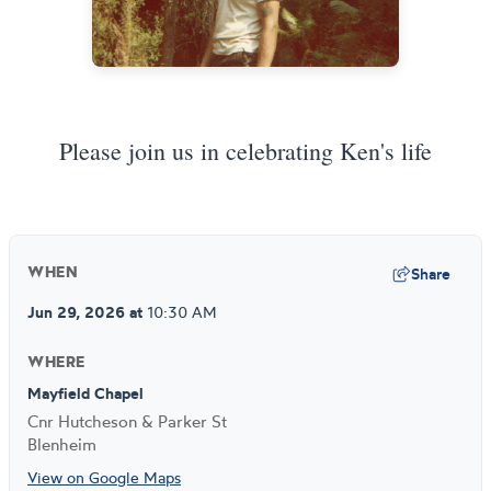
Please join us in celebrating Ken's life
Share
WHEN
Jun 29, 2026
at
10:30 AM
WHERE
Mayfield Chapel
Cnr Hutcheson & Parker St
Blenheim
View on Google Maps