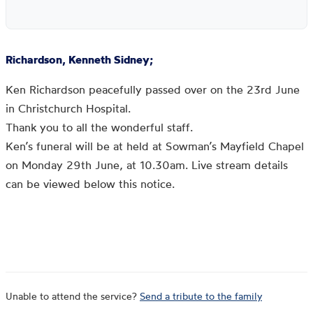
Richardson, Kenneth Sidney;
Ken Richardson peacefully passed over on the 23rd June
in Christchurch Hospital.
Thank you to all the wonderful staff.
Ken’s funeral will be at held at Sowman’s Mayfield Chapel
on Monday 29th June, at 10.30am. Live stream details
can be viewed below this notice.
Unable to attend the service?
Send a tribute to the family