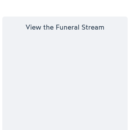
View the Funeral Stream