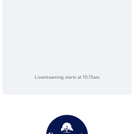
Livestreaming starts at 10.15am