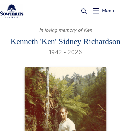
Skip
to
Menu
content
In loving memory of Ken
Kenneth 'Ken' Sidney Richardson
1942 - 2026