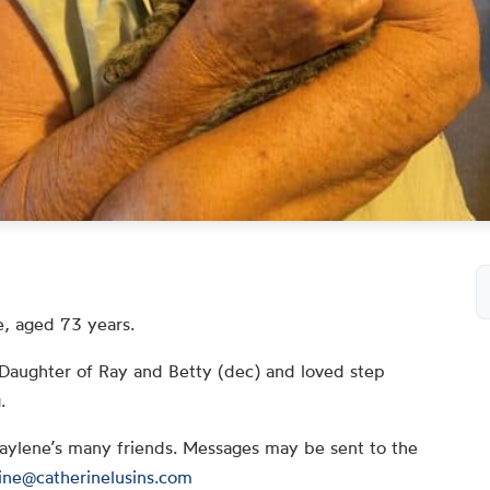
, aged 73 years.
Daughter of Ray and Betty (dec) and loved step
.
Raylene’s many friends. Messages may be sent to the
ine@catherinelusins.com