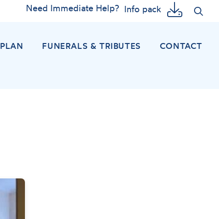
Need Immediate Help?
Info pack
EPLAN
FUNERALS & TRIBUTES
CONTACT