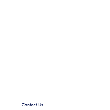
Contact Us