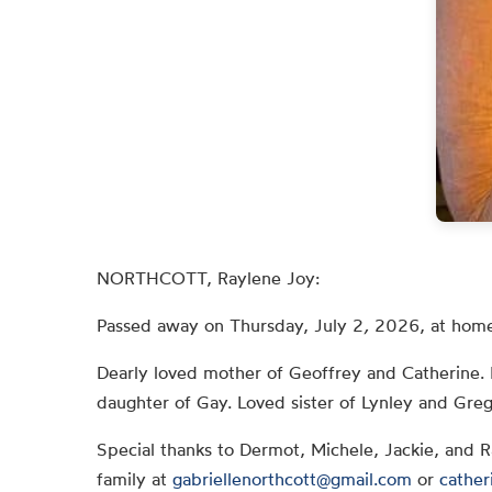
NORTHCOTT, Raylene Joy:
Passed away on Thursday, July 2
,
2026, at home
Dearly loved mother of Geoffrey and Catherine. 
daughter of Gay. Loved sister of Lynley and Greg
Special thanks to Dermot, Michele, Jackie, and 
family at
gabriellenorthcott@gmail.com
or
cather