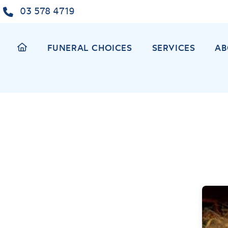
Skip
03 578 4719
to
content
FUNERAL CHOICES
SERVICES
AB