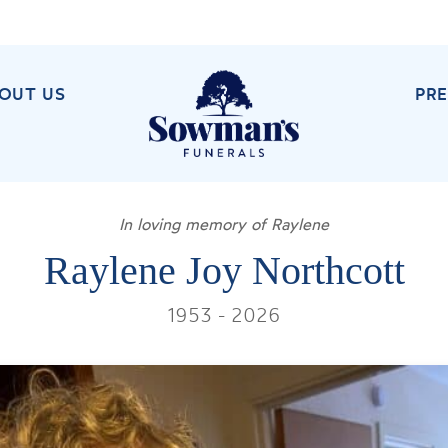
OUT US
PR
In loving memory of Raylene
Raylene Joy Northcott
1953 - 2026