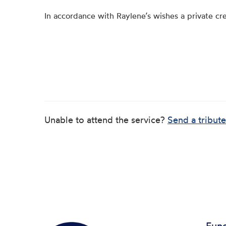
In accordance with Raylene’s wishes a private cr
Unable to attend the service?
Send a tribute