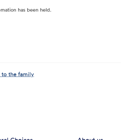
emation has been held.
 to the family