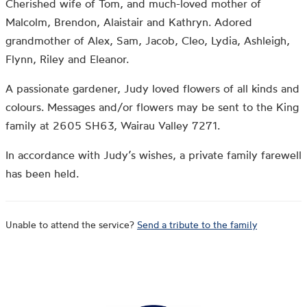
Cherished wife of Tom, and much-loved mother of
Malcolm, Brendon, Alaistair and Kathryn. Adored
grandmother of Alex, Sam, Jacob, Cleo, Lydia, Ashleigh,
Flynn, Riley and Eleanor.
A passionate gardener, Judy loved flowers of all kinds and
colours. Messages and/or flowers may be sent to the King
family at 2605 SH63, Wairau Valley 7271.
In accordance with Judy’s wishes, a private family farewell
has been held.
Unable to attend the service?
Send a tribute to the family