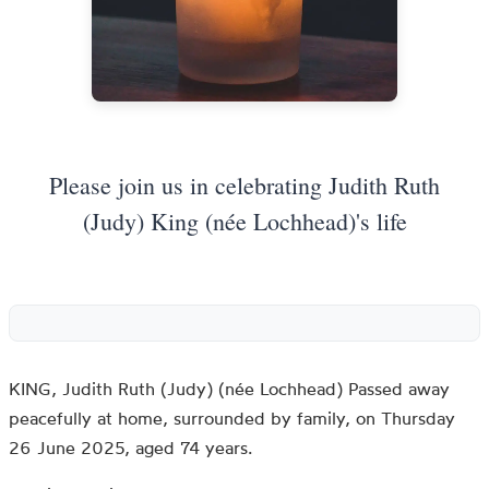
Please join us in celebrating Judith Ruth
(Judy) King (née Lochhead)'s life
KING, Judith Ruth (Judy) (née Lochhead) Passed away
peacefully at home, surrounded by family, on Thursday
26 June 2025, aged 74 years.