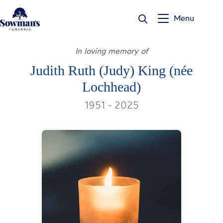
Skip
to
Menu
content
In loving memory of
Judith Ruth (Judy) King (née
Lochhead)
1951 - 2025