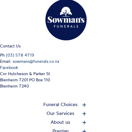
Contact Us
Ph
(03) 578 4719
Email:
sowmans@funerals.co.nz
Facebook
Cnr Hutcheson & Parker St
Blenheim 7201 PO Box 110
Blenheim 7240
Funeral Choices
Our Services
About us
Preplan