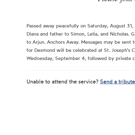
Passed away peacefully on Saturday, August 31,
Diana and father to Simon, Lelia, and Nicholas. 
to Arjun. Anchors Away. Messages may be sent t
for Desmond will be celebrated at St. Joseph’s 
Wednesday, September 4, followed by private 
Unable to attend the service?
Send a tribute