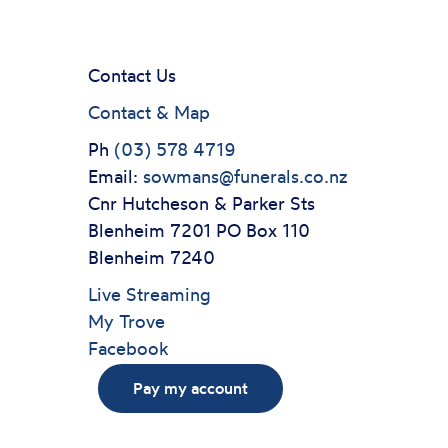
Contact Us
Contact & Map
Ph
(03) 578 4719
Email:
sowmans@funerals.co.nz
Cnr Hutcheson & Parker Sts
Blenheim 7201 PO Box 110
Blenheim 7240
Live Streaming
My Trove
Facebook
Pay my account