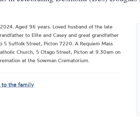
 2024. Aged 96 years. Loved husband of the late
Grandfather to Elite and Casey and great grandfather
o 5 Suffolk Street, Picton 7220. A Requiem Mass
Catholic Church, 5 Otago Street, Picton at 9.30am on
cremation at the Sowman Crematorium.
 to the family