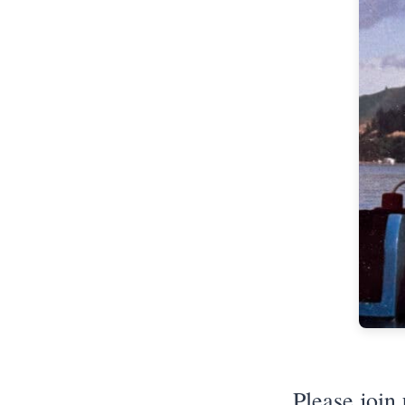
Please join