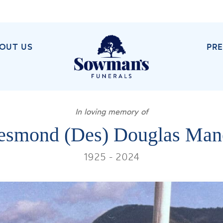
OUT US
PR
In loving memory of
esmond (Des) Douglas Man
1925 - 2024