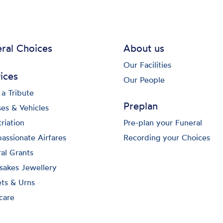
ral Choices
About us
Our Facilities
ices
Our People
a Tribute
Preplan
es & Vehicles
riation
Pre-plan your Funeral
ssionate Airfares
Recording your Choices
al Grants
sakes Jewellery
ts & Urns
care