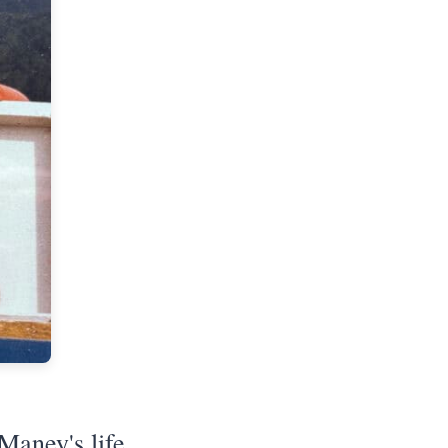
Maney's life