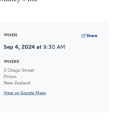
Share
WHEN
Sep 4, 2024
at
9:30 AM
WHERE
5 Otago Street
Picton
New Zealand
View on Google Maps