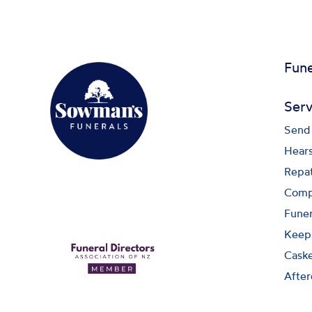
Fune
Serv
Send 
Hears
Repat
Compa
Funer
Keep
Caske
After