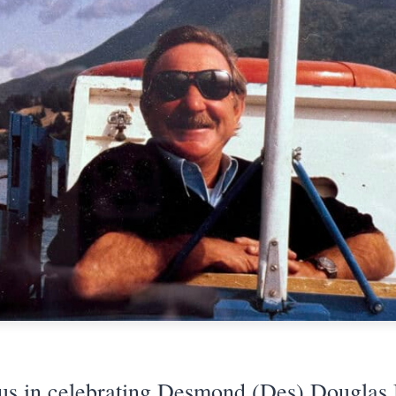
 us in celebrating Desmond (Des) Douglas 