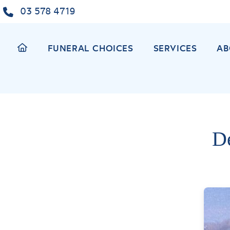
Skip
03 578 4719
to
content
FUNERAL CHOICES
SERVICES
AB
D