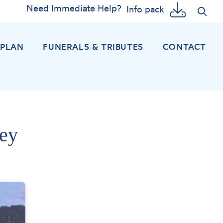
Need Immediate Help?
Info pack
EPLAN
FUNERALS & TRIBUTES
CONTACT
ey