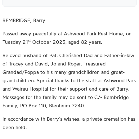
BEMBRIDGE, Barry
Passed away peacefully at Ashwood Park Rest Home, on
st
Tuesday 21
October 2025, aged 82 years.
Beloved husband of Pat. Cherished Dad and Father-in-law
of Tracey and David, Jo and Roger. Treasured
Grandad/Poppa to his many grandchildren and great-
grandchildren. Special thanks to the staff at Ashwood Park
and Wairau Hospital for their support and care of Barry.
Messages for the family may be sent to C/- Bembridge
Family, PO Box 110, Blenheim 7240.
In accordance with Barry’s wishes, a private cremation has
been held.