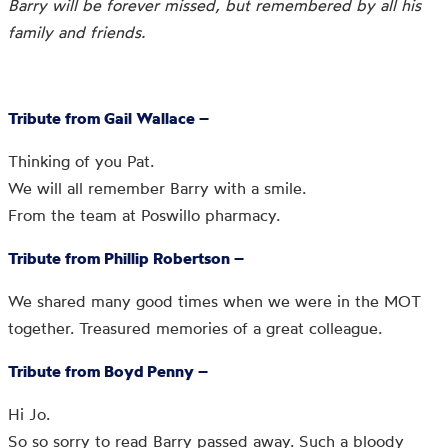
Barry will be forever missed, but remembered by all his
family and friends.
Tribute from Gail Wallace –
Thinking of you Pat.
We will all remember Barry with a smile.
From the team at Poswillo pharmacy.
Tribute from Phillip Robertson –
We shared many good times when we were in the MOT
together. Treasured memories of a great colleague.
Tribute from Boyd Penny –
Hi Jo.
So so sorry to read Barry passed away. Such a bloody