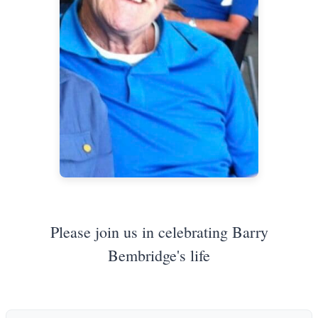
Please join us in celebrating Barry
Bembridge's life