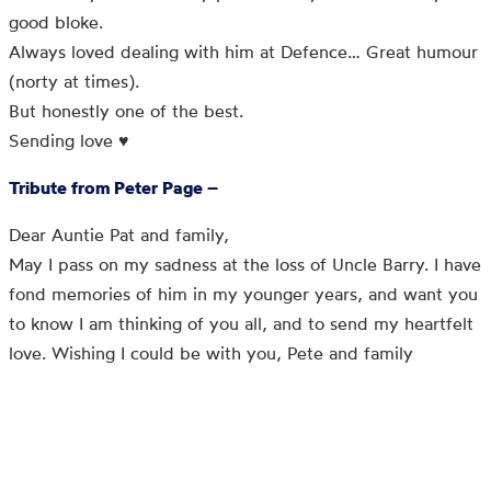
good bloke.
Always loved dealing with him at Defence… Great humour
(norty at times).
But honestly one of the best.
Sending love ♥️
Tribute from Peter Page –
Dear Auntie Pat and family,
May I pass on my sadness at the loss of Uncle Barry. I have
fond memories of him in my younger years, and want you
to know I am thinking of you all, and to send my heartfelt
love. Wishing I could be with you, Pete and family