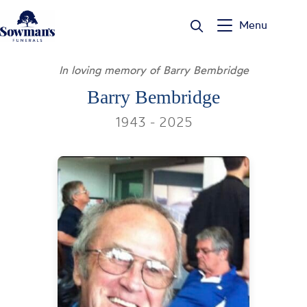
Skip
to
Menu
content
In loving memory of Barry Bembridge
Barry Bembridge
1943 - 2025