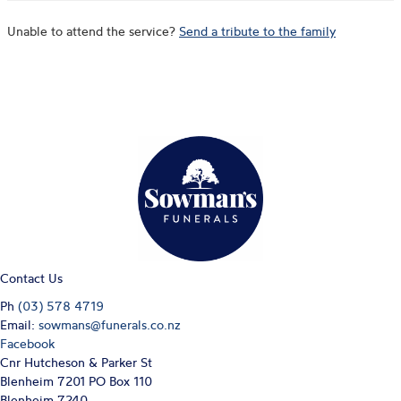
Unable to attend the service?
Send a tribute to the family
Contact Us
Ph
(03) 578 4719
Email:
sowmans@funerals.co.nz
Facebook
Cnr Hutcheson & Parker St
Blenheim 7201 PO Box 110